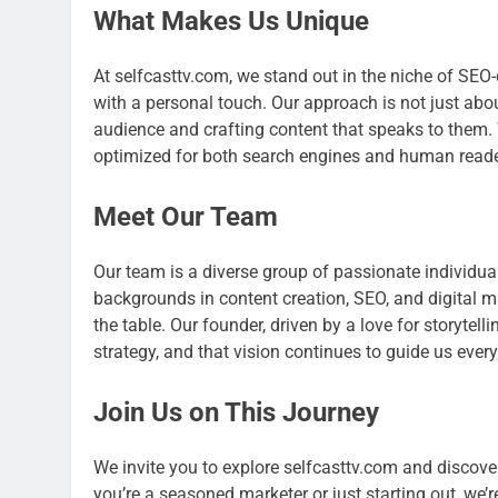
What Makes Us Unique
At selfcasttv.com, we stand out in the niche of SEO
with a personal touch. Our approach is not just abo
audience and crafting content that speaks to them.
optimized for both search engines and human reader
Meet Our Team
Our team is a diverse group of passionate individu
backgrounds in content creation, SEO, and digital 
the table. Our founder, driven by a love for storytel
strategy, and that vision continues to guide us every
Join Us on This Journey
We invite you to explore selfcasttv.com and discove
you’re a seasoned marketer or just starting out, we’r