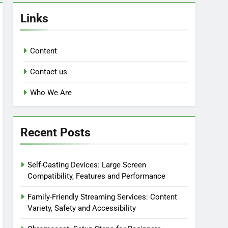
Links
Content
Contact us
Who We Are
Recent Posts
Self-Casting Devices: Large Screen
Compatibility, Features and Performance
Family-Friendly Streaming Services: Content
Variety, Safety and Accessibility