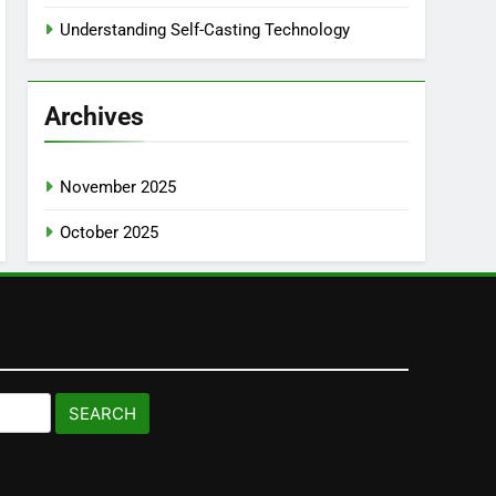
Understanding Self-Casting Technology
Archives
November 2025
October 2025