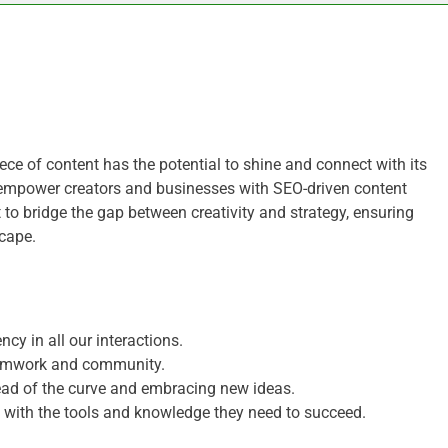
ce of content has the potential to shine and connect with its
 empower creators and businesses with SEO-driven content
 to bridge the gap between creativity and strategy, ensuring
scape.
cy in all our interactions.
eamwork and community.
ad of the curve and embracing new ideas.
s with the tools and knowledge they need to succeed.