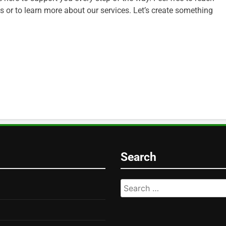
 or to learn more about our services. Let’s create something
Search
Search
for: