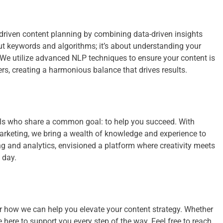
-driven content planning by combining data-driven insights
ut keywords and algorithms; it’s about understanding your
 We utilize advanced NLP techniques to ensure your content is
s, creating a harmonious balance that drives results.
als who share a common goal: to help you succeed. With
marketing, we bring a wealth of knowledge and experience to
ling and analytics, envisioned a platform where creativity meets
 day.
r how we can help you elevate your content strategy. Whether
e here to support you every step of the way. Feel free to reach