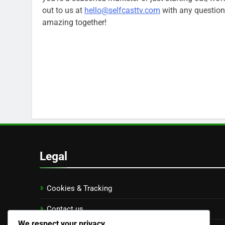
out to us at
hello@selfcasttv.com
with any questions
amazing together!
Legal
Cookies & Tracking
Contact us
We respect your privacy