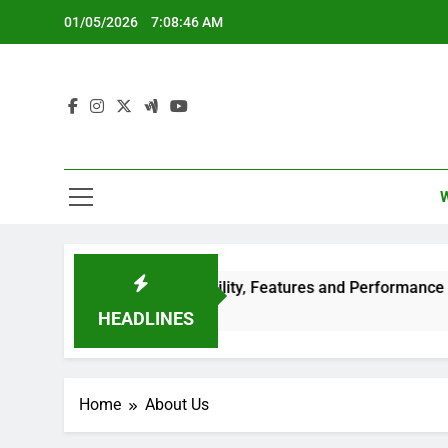
Skip
01/05/2026
7:08:47 AM
to
content
s: Large Screen Compatibility, Features and Performance
HEADLINES
Home
About Us