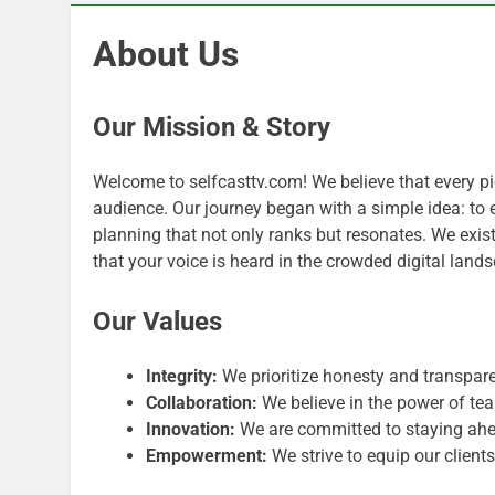
About Us
Our Mission & Story
Welcome to selfcasttv.com! We believe that every pie
audience. Our journey began with a simple idea: to
planning that not only ranks but resonates. We exist
that your voice is heard in the crowded digital land
Our Values
Integrity:
We prioritize honesty and transparen
Collaboration:
We believe in the power of t
Innovation:
We are committed to staying ahe
Empowerment:
We strive to equip our client