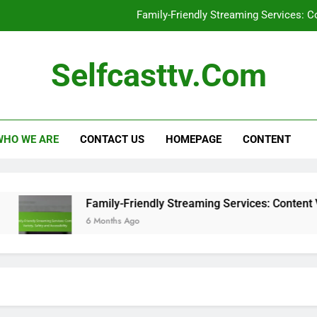
Family-Friendly Streaming Services: Co
C
Selfcasttv.com
Sel
Self-Casting Devices: Large Screen C
WHO WE ARE
CONTACT US
HOMEPAGE
CONTENT
Family-Friendly Streaming Services: Co
C
Sel
Family-Friendly Streaming Services: Content Variet
6 Months Ago