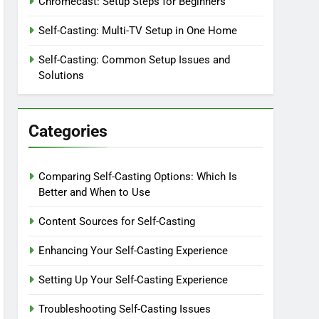
Chromecast: Setup Steps for Beginners
Self-Casting: Multi-TV Setup in One Home
Self-Casting: Common Setup Issues and
Solutions
Categories
Comparing Self-Casting Options: Which Is
Better and When to Use
Content Sources for Self-Casting
Enhancing Your Self-Casting Experience
Setting Up Your Self-Casting Experience
Troubleshooting Self-Casting Issues