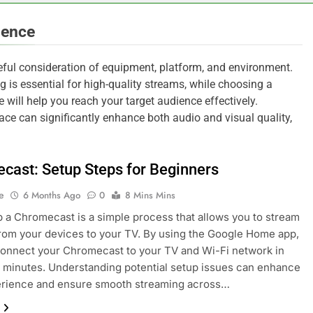
ience
reful consideration of equipment, platform, and environment.
 is essential for high-quality streams, while choosing a
 will help you reach your target audience effectively.
ace can significantly enhance both audio and visual quality,
cast: Setup Steps for Beginners
e
6 Months Ago
0
8 Mins Mins
p a Chromecast is a simple process that allows you to stream
rom your devices to your TV. By using the Google Home app,
onnect your Chromecast to your TV and Wi-Fi network in
w minutes. Understanding potential setup issues can enhance
erience and ensure smooth streaming across…