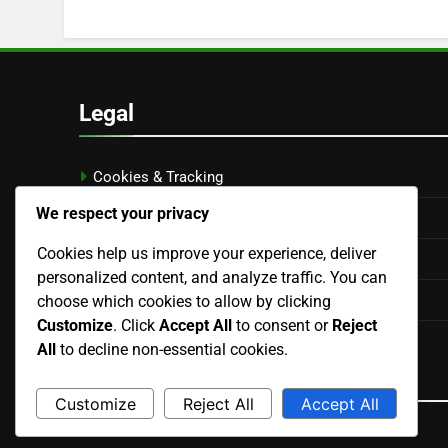
Legal
Cookies & Tracking
We respect your privacy
Contact us
Cookies help us improve your experience, deliver
Terms of Service
personalized content, and analyze traffic. You can
Data Protection Policy
choose which cookies to allow by clicking
Customize
. Click
Accept All
to consent or
Reject
Who We Are
All
to decline non-essential cookies.
Language
Customize
Reject All
Accept All