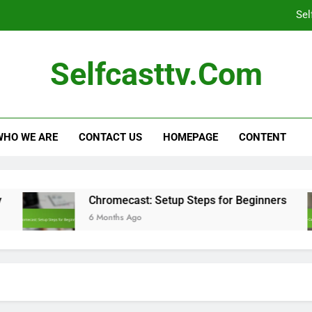
Sel
Self-Casting Devices: Large Screen C
Selfcasttv.com
Family-Friendly Streaming Services: Co
C
WHO WE ARE
CONTACT US
HOMEPAGE
CONTENT
Sel
Chromecast: Setup Steps for Beginners
6 Months Ago