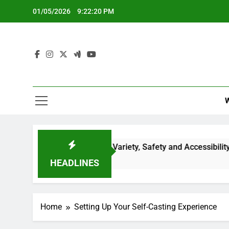
Skip
01/05/2026
9:22:21 PM
to
content
g Services: Content Variety, Safety and Accessibility
HEADLINES
Home
Setting Up Your Self-Casting Experience