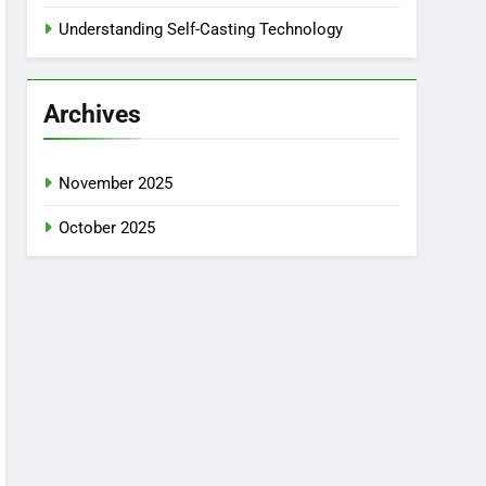
Understanding Self-Casting Technology
Archives
November 2025
October 2025