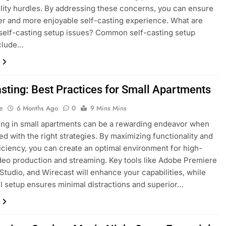
lity hurdles. By addressing these concerns, you can ensure
r and more enjoyable self-casting experience. What are
elf-casting setup issues? Common self-casting setup
nclude…
asting: Best Practices for Small Apartments
e
6 Months Ago
0
9 Mins Mins
ing in small apartments can be a rewarding endeavor when
d with the right strategies. By maximizing functionality and
iciency, you can create an optimal environment for high-
ideo production and streaming. Key tools like Adobe Premiere
Studio, and Wirecast will enhance your capabilities, while
l setup ensures minimal distractions and superior…