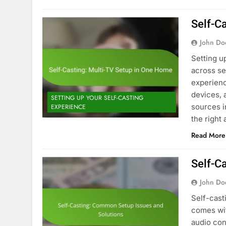
Self-C
John Do
Setting u
across se
experienc
devices, 
SETTING UP YOUR SELF-CASTING
sources i
EXPERIENCE
the right
Read More
Self-C
John Do
Self-cast
comes wit
audio con