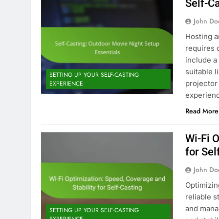
Self-C
John Do
Hosting a
requires 
include a
suitable 
SETTING UP YOUR SELF-CASTING
projector
EXPERIENCE
experienc
Read More
Wi-Fi 
for Sel
John Do
Optimizing
reliable 
and manag
SETTING UP YOUR SELF-CASTING