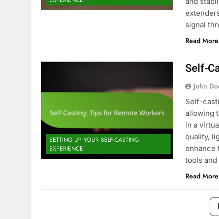
EXPERIENCE
and stabil
extenders
signal th
Read More
Self-C
John Do
Self-cast
allowing 
in a virt
quality, l
SETTING UP YOUR SELF-CASTING
enhance t
EXPERIENCE
tools and
Read More