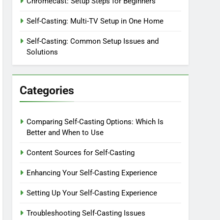
Chromecast: Setup Steps for Beginners
Self-Casting: Multi-TV Setup in One Home
Self-Casting: Common Setup Issues and
Solutions
Categories
Comparing Self-Casting Options: Which Is
Better and When to Use
Content Sources for Self-Casting
Enhancing Your Self-Casting Experience
Setting Up Your Self-Casting Experience
Troubleshooting Self-Casting Issues