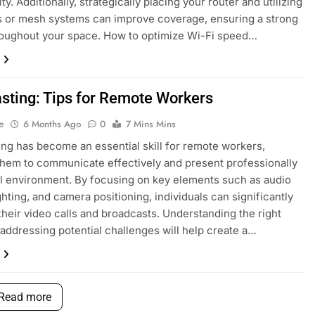
ity. Additionally, strategically placing your router and utilizing
 or mesh systems can improve coverage, ensuring a strong
roughout your space. How to optimize Wi-Fi speed…
asting: Tips for Remote Workers
e
6 Months Ago
0
7 Mins Mins
ing has become an essential skill for remote workers,
them to communicate effectively and present professionally
ual environment. By focusing on key elements such as audio
ighting, and camera positioning, individuals can significantly
heir video calls and broadcasts. Understanding the right
 addressing potential challenges will help create a…
Read more