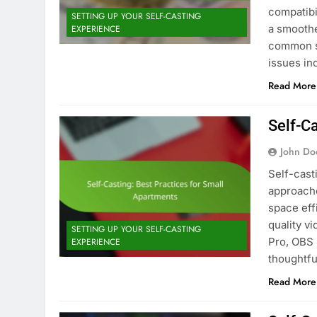
compatibi
SETTING UP YOUR SELF-CASTING
a smoothe
EXPERIENCE
common s
issues i
Read More
Self-C
John Do
Self-cast
approache
space eff
quality v
SETTING UP YOUR SELF-CASTING
Pro, OBS 
EXPERIENCE
thoughtfu
Read More