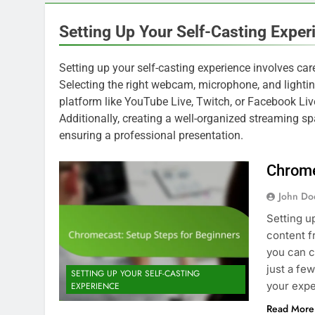
Setting Up Your Self-Casting Exper
Setting up your self-casting experience involves ca
Selecting the right webcam, microphone, and lighting
platform like YouTube Live, Twitch, or Facebook Live
Additionally, creating a well-organized streaming sp
ensuring a professional presentation.
Chrome
John Do
Setting u
content f
you can c
just a fe
SETTING UP YOUR SELF-CASTING
your exp
EXPERIENCE
Read More