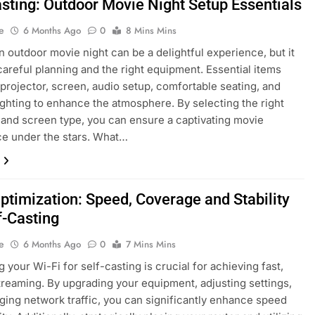
asting: Outdoor Movie Night Setup Essentials
e
6 Months Ago
0
8 Mins Mins
n outdoor movie night can be a delightful experience, but it
careful planning and the right equipment. Essential items
 projector, screen, audio setup, comfortable seating, and
lighting to enhance the atmosphere. By selecting the right
 and screen type, you can ensure a captivating movie
e under the stars. What…
Optimization: Speed, Coverage and Stability
f-Casting
e
6 Months Ago
0
7 Mins Mins
 your Wi-Fi for self-casting is crucial for achieving fast,
streaming. By upgrading your equipment, adjusting settings,
ing network traffic, you can significantly enhance speed