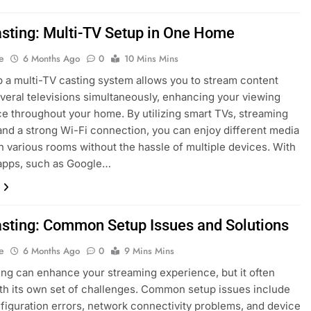
asting: Multi-TV Setup in One Home
e
6 Months Ago
0
10 Mins Mins
p a multi-TV casting system allows you to stream content
veral televisions simultaneously, enhancing your viewing
e throughout your home. By utilizing smart TVs, streaming
and a strong Wi-Fi connection, you can enjoy different media
n various rooms without the hassle of multiple devices. With
 apps, such as Google…
asting: Common Setup Issues and Solutions
e
6 Months Ago
0
9 Mins Mins
ing can enhance your streaming experience, but it often
h its own set of challenges. Common setup issues include
figuration errors, network connectivity problems, and device