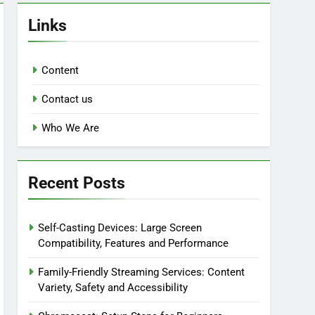
Links
Content
Contact us
Who We Are
Recent Posts
Self-Casting Devices: Large Screen
Compatibility, Features and Performance
Family-Friendly Streaming Services: Content
Variety, Safety and Accessibility