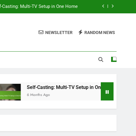
f-Casting: Multi-TV Setup in One Home
ompatibility, Features and Performance
NEWSLETTER
RANDOM NEWS
ntent Variety, Safety and Accessibility
hromecast: Setup Steps for Beginners
f-Casting: Multi-TV Setup in One Home
Self-Casting: Multi-TV Setup in One Home
S
6 Months Ago
6