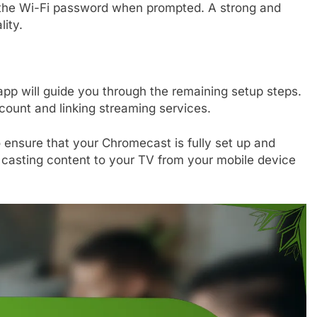
 the Wi-Fi password when prompted. A strong and
lity.
pp will guide you through the remaining setup steps.
count and linking streaming services.
o ensure that your Chromecast is fully set up and
 casting content to your TV from your mobile device