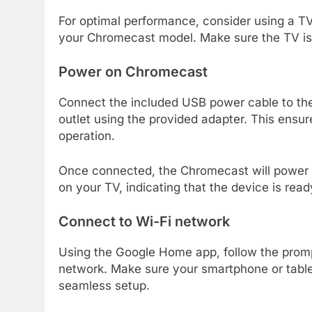
For optimal performance, consider using a TV
your Chromecast model. Make sure the TV is 
Power on Chromecast
Connect the included USB power cable to th
outlet using the provided adapter. This ens
operation.
Once connected, the Chromecast will power 
on your TV, indicating that the device is read
Connect to Wi-Fi network
Using the Google Home app, follow the prom
network. Make sure your smartphone or table
seamless setup.