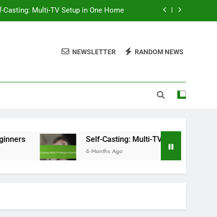
f-Casting: Multi-TV Setup in One Home
ompatibility, Features and Performance
NEWSLETTER
RANDOM NEWS
ntent Variety, Safety and Accessibility
hromecast: Setup Steps for Beginners
f-Casting: Multi-TV Setup in One Home
Self-Casting: Multi-TV Setup in One Home
6 Months Ago