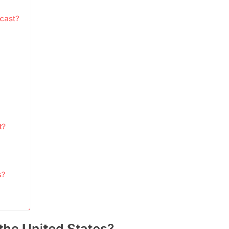
cast?
t?
s?
the United States?