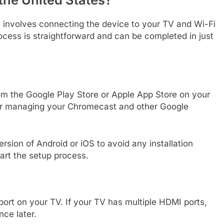
s involves connecting the device to your TV and Wi-Fi
cess is straightforward and can be completed in just
m the Google Play Store or Apple App Store on your
 for managing your Chromecast and other Google
rsion of Android or iOS to avoid any installation
art the setup process.
ort on your TV. If your TV has multiple HDMI ports,
nce later.