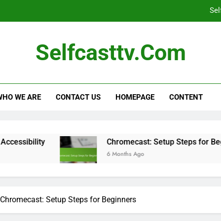
Sel
Self-Casting Devices: Large Screen C
Selfcasttv.com
Family-Friendly Streaming Services: Co
C
WHO WE ARE
CONTACT US
HOMEPAGE
CONTENT
Sel
Chromecast: Setup Steps for Beginners
6 Months Ago
Chromecast: Setup Steps for Beginners