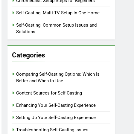
Chromecast: Setup Steps for Beginners
Self-Casting: Multi-TV Setup in One Home
Self-Casting: Common Setup Issues and
Solutions
Categories
Comparing Self-Casting Options: Which Is
Better and When to Use
Content Sources for Self-Casting
Enhancing Your Self-Casting Experience
Setting Up Your Self-Casting Experience
Troubleshooting Self-Casting Issues