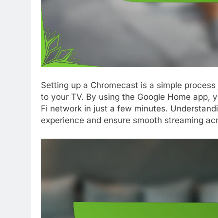
Setting up a Chromecast is a simple process
to your TV. By using the Google Home app, 
Fi network in just a few minutes. Understand
experience and ensure smooth streaming acr