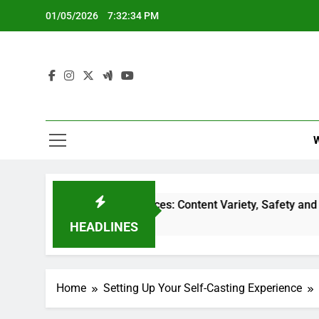
Skip
01/05/2026
7:32:35 PM
to
content
treaming Services: Content Variety, Safety and Accessibility
HEADLINES
Home
Setting Up Your Self-Casting Experience