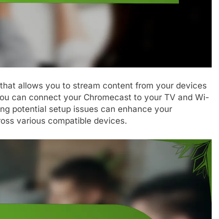
 that allows you to stream content from your devices
you can connect your Chromecast to your TV and Wi-
ing potential setup issues can enhance your
oss various compatible devices.