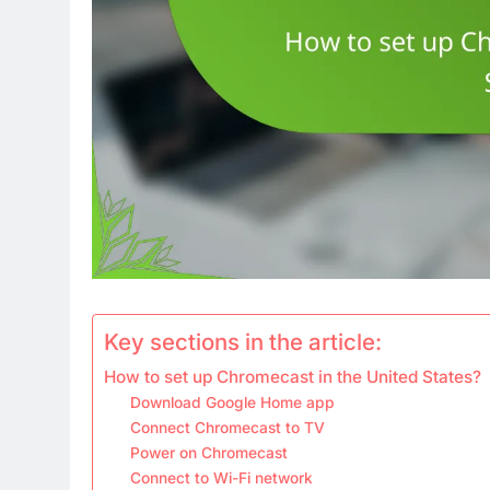
Key sections in the article:
How to set up Chromecast in the United States?
Download Google Home app
Connect Chromecast to TV
Power on Chromecast
Connect to Wi-Fi network