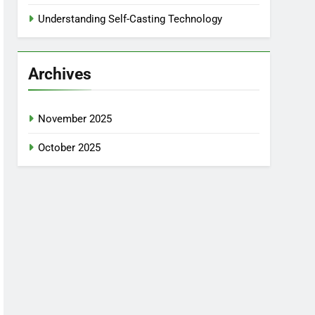
Understanding Self-Casting Technology
Archives
November 2025
October 2025