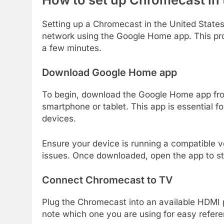
Setting up a Chromecast in the United State
network using the Google Home app. This pro
a few minutes.
Download Google Home app
To begin, download the Google Home app fro
smartphone or tablet. This app is essential
devices.
Ensure your device is running a compatible ve
issues. Once downloaded, open the app to st
Connect Chromecast to TV
Plug the Chromecast into an available HDMI p
note which one you are using for easy refere