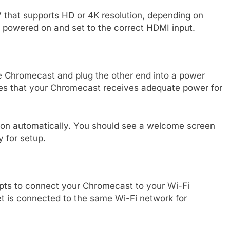
 that supports HD or 4K resolution, depending on
powered on and set to the correct HDMI input.
e Chromecast and plug the other end into a power
ures that your Chromecast receives adequate power for
on automatically. You should see a welcome screen
y for setup.
pts to connect your Chromecast to your Wi-Fi
t is connected to the same Wi-Fi network for