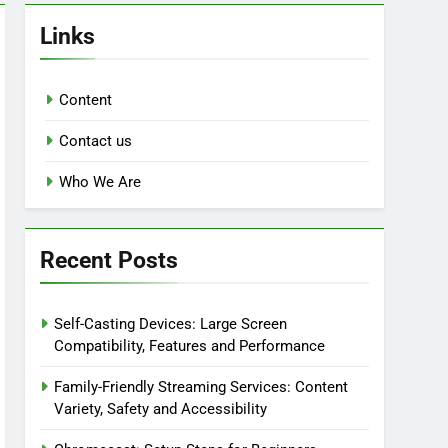
Links
Content
Contact us
Who We Are
Recent Posts
Self-Casting Devices: Large Screen
Compatibility, Features and Performance
Family-Friendly Streaming Services: Content
Variety, Safety and Accessibility