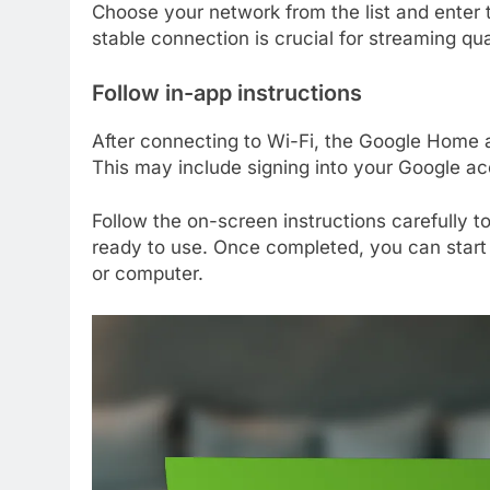
Choose your network from the list and enter
stable connection is crucial for streaming qua
Follow in-app instructions
After connecting to Wi-Fi, the Google Home a
This may include signing into your Google ac
Follow the on-screen instructions carefully t
ready to use. Once completed, you can start
or computer.