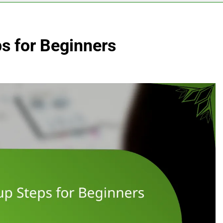
s for Beginners