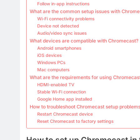
Follow in-app instructions
What are the common setup issues with Chrome
Wi-Fi connectivity problems
Device not detected
Audio/video sync issues
What devices are compatible with Chromecast?
Android smartphones
iOS devices
Windows PCs
Mac computers
What are the requirements for using Chromecas
HDMI-enabled TV
Stable Wi-Fi connection
Google Home app installed
How to troubleshoot Chromecast setup problem
Restart Chromecast device
Reset Chromecast to factory settings
How to set up Chromecast in 