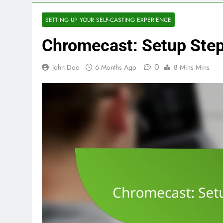
SETTING UP YOUR SELF-CASTING EXPERIENCE
Chromecast: Setup Step
0
John Doe
6 Months Ago
8 Mins Mins