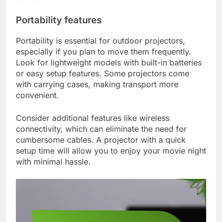
Portability features
Portability is essential for outdoor projectors,
especially if you plan to move them frequently.
Look for lightweight models with built-in batteries
or easy setup features. Some projectors come
with carrying cases, making transport more
convenient.
Consider additional features like wireless
connectivity, which can eliminate the need for
cumbersome cables. A projector with a quick
setup time will allow you to enjoy your movie night
with minimal hassle.