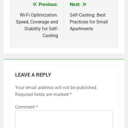
Previous:
Next:
Post
navigation
Wi-Fi Optimization:
Self-Casting: Best
Speed, Coverage and
Practices for Small
Stability for Self-
Apartments
Casting
LEAVE A REPLY
Your email address will not be published.
Required fields are marked
*
Comment
*