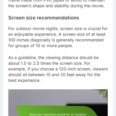
the screen’s shape and stability during the movie.
Screen size recommendations
For outdoor movie nights, screen size is crucial for
an enjoyable experience. A screen size of at least
100 inches diagonally is generally recommended
for groups of 10 or more people.
As a guideline, the viewing distance should be
about 1.5 to 2.5 times the screen size. For
example, if you choose a 120-inch screen, viewers
should sit between 10 and 20 feet away for the
best experience.