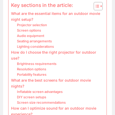
Key sections in the article:
What are the essential items for an outdoor movie
night setup?
Projector selection
Screen options
Audio equipment
Seating arrangements
Lighting considerations
How do I choose the right projector for outdoor
use?
Brightness requirements
Resolution options
Portability features
What are the best screens for outdoor movie
nights?
Inflatable screen advantages
DIY screen setups
Screen size recommendations
How can I optimize sound for an outdoor movie
experience?