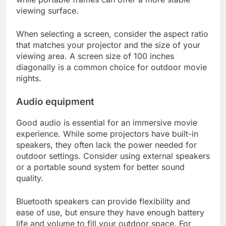
viewing surface.
When selecting a screen, consider the aspect ratio
that matches your projector and the size of your
viewing area. A screen size of 100 inches
diagonally is a common choice for outdoor movie
nights.
Audio equipment
Good audio is essential for an immersive movie
experience. While some projectors have built-in
speakers, they often lack the power needed for
outdoor settings. Consider using external speakers
or a portable sound system for better sound
quality.
Bluetooth speakers can provide flexibility and
ease of use, but ensure they have enough battery
life and volume to fill your outdoor space. For