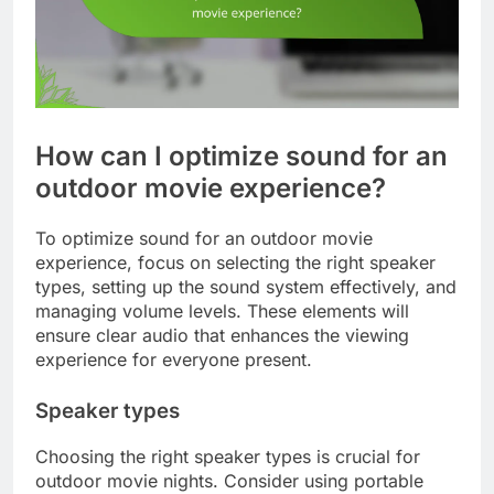
How can I optimize sound for an
outdoor movie experience?
To optimize sound for an outdoor movie
experience, focus on selecting the right speaker
types, setting up the sound system effectively, and
managing volume levels. These elements will
ensure clear audio that enhances the viewing
experience for everyone present.
Speaker types
Choosing the right speaker types is crucial for
outdoor movie nights. Consider using portable