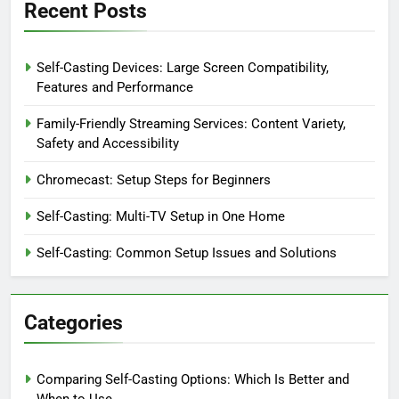
Recent Posts
Self-Casting Devices: Large Screen Compatibility,
Features and Performance
Family-Friendly Streaming Services: Content Variety,
Safety and Accessibility
Chromecast: Setup Steps for Beginners
Self-Casting: Multi-TV Setup in One Home
Self-Casting: Common Setup Issues and Solutions
Categories
Comparing Self-Casting Options: Which Is Better and