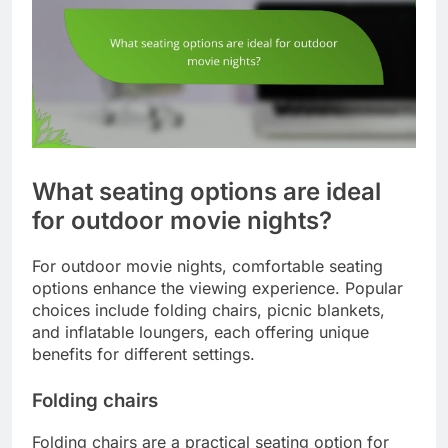
What seating options are ideal
for outdoor movie nights?
For outdoor movie nights, comfortable seating
options enhance the viewing experience. Popular
choices include folding chairs, picnic blankets,
and inflatable loungers, each offering unique
benefits for different settings.
Folding chairs
Folding chairs are a practical seating option for