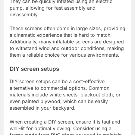
They can be quickly inflated using an electric
pump, allowing for fast assembly and
disassembly.
These screens often come in large sizes, providing
a cinematic experience that is hard to match.
Additionally, many inflatable screens are designed
to withstand wind and outdoor conditions, making
them a reliable choice for various environments.
DIY screen setups
DIY screen setups can be a cost-effective
alternative to commercial options. Common
materials include white sheets, blackout cloth, or
even painted plywood, which can be easily
assembled in your backyard.
When creating a DIY screen, ensure it is taut and
well-lit for optimal viewing. Consider using a
frame made from PVC pipes or wood to maintain