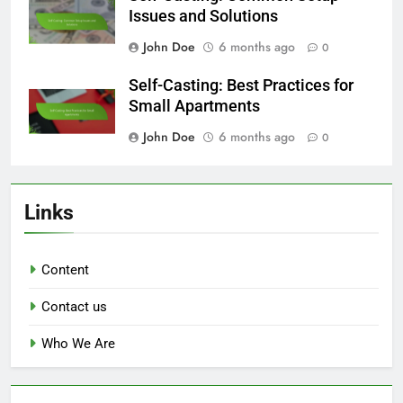
Issues and Solutions
John Doe
6 months ago
0
Self-Casting: Best Practices for
Small Apartments
John Doe
6 months ago
0
Links
Content
Contact us
Who We Are