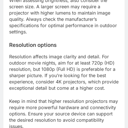
When assessing brightness, also consider the
screen size. A larger screen may require a
projector with higher lumens to maintain image
quality. Always check the manufacturer’s
specifications for optimal performance in outdoor
settings.
Resolution options
Resolution affects image clarity and detail. For
outdoor movie nights, aim for at least 720p (HD)
resolution, but 1080p (Full HD) is preferable for a
sharper picture. If you’re looking for the best
experience, consider 4K projectors, which provide
exceptional detail but come at a higher cost.
Keep in mind that higher resolution projectors may
require more powerful hardware and connectivity
options. Ensure your source device can support
the desired resolution to avoid compatibility
issues.