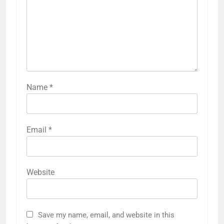
Name
*
Email
*
Website
Save my name, email, and website in this