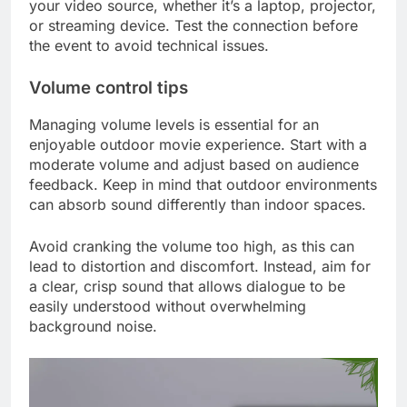
your video source, whether it’s a laptop, projector,
or streaming device. Test the connection before
the event to avoid technical issues.
Volume control tips
Managing volume levels is essential for an
enjoyable outdoor movie experience. Start with a
moderate volume and adjust based on audience
feedback. Keep in mind that outdoor environments
can absorb sound differently than indoor spaces.
Avoid cranking the volume too high, as this can
lead to distortion and discomfort. Instead, aim for
a clear, crisp sound that allows dialogue to be
easily understood without overwhelming
background noise.