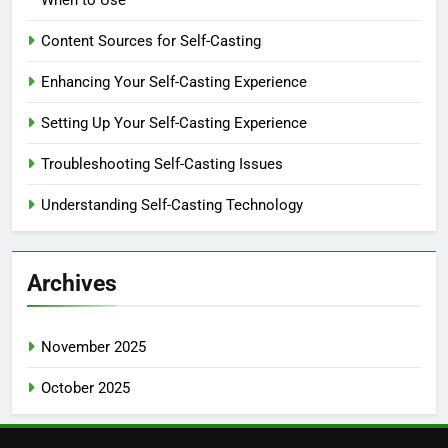
When to Use
Content Sources for Self-Casting
Enhancing Your Self-Casting Experience
Setting Up Your Self-Casting Experience
Troubleshooting Self-Casting Issues
Understanding Self-Casting Technology
Archives
November 2025
October 2025