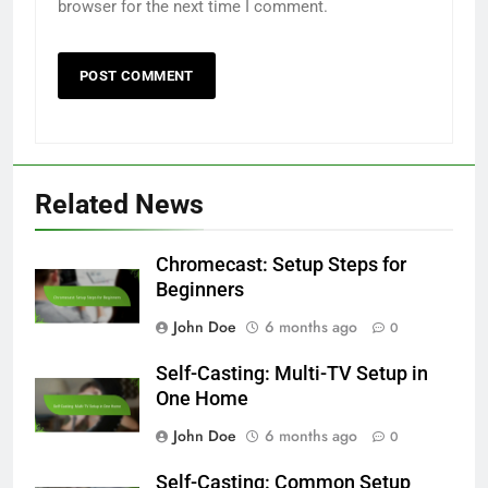
browser for the next time I comment.
Related News
Chromecast: Setup Steps for
Beginners
John Doe
6 months ago
0
Self-Casting: Multi-TV Setup in
One Home
John Doe
6 months ago
0
Self-Casting: Common Setup