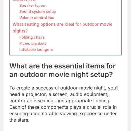
Speaker types
Sound system setup
Volume control tips
What seating options are ideal for outdoor movie
nights?
Folding chairs
Picnic blankets
Inflatable loungers
What are the essential items for
an outdoor movie night setup?
To create a successful outdoor movie night, you’ll
need a projector, a screen, audio equipment,
comfortable seating, and appropriate lighting.
Each of these components plays a crucial role in
ensuring a memorable viewing experience under
the stars.