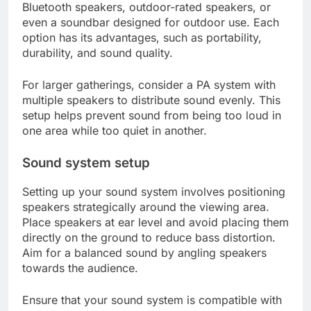
Bluetooth speakers, outdoor-rated speakers, or
even a soundbar designed for outdoor use. Each
option has its advantages, such as portability,
durability, and sound quality.
For larger gatherings, consider a PA system with
multiple speakers to distribute sound evenly. This
setup helps prevent sound from being too loud in
one area while too quiet in another.
Sound system setup
Setting up your sound system involves positioning
speakers strategically around the viewing area.
Place speakers at ear level and avoid placing them
directly on the ground to reduce bass distortion.
Aim for a balanced sound by angling speakers
towards the audience.
Ensure that your sound system is compatible with