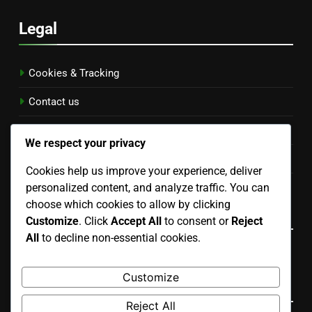
Legal
Cookies & Tracking
Contact us
Terms of Service
We respect your privacy
Data Protection Policy
Cookies help us improve your experience, deliver
personalized content, and analyze traffic. You can
Who We Are
choose which cookies to allow by clicking
Language
Customize
. Click
Accept All
to consent or
Reject
All
to decline non-essential cookies.
English
▾
Customize
Search
Reject All