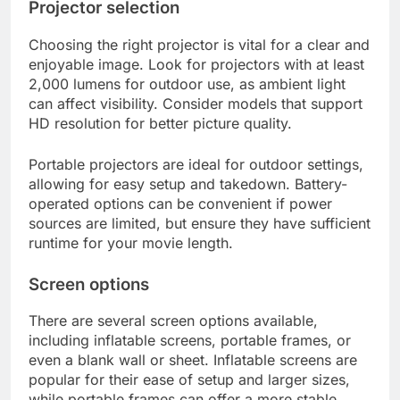
Projector selection
Choosing the right projector is vital for a clear and
enjoyable image. Look for projectors with at least
2,000 lumens for outdoor use, as ambient light
can affect visibility. Consider models that support
HD resolution for better picture quality.
Portable projectors are ideal for outdoor settings,
allowing for easy setup and takedown. Battery-
operated options can be convenient if power
sources are limited, but ensure they have sufficient
runtime for your movie length.
Screen options
There are several screen options available,
including inflatable screens, portable frames, or
even a blank wall or sheet. Inflatable screens are
popular for their ease of setup and larger sizes,
while portable frames can offer a more stable