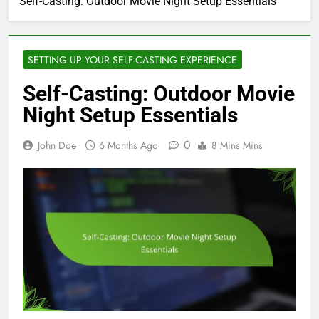
Self-Casting: Outdoor Movie Night Setup Essentials
SETTING UP YOUR SELF-CASTING EXPERIENCE
Self-Casting: Outdoor Movie
Night Setup Essentials
0
John Doe
6 Months Ago
8 Mins Mins