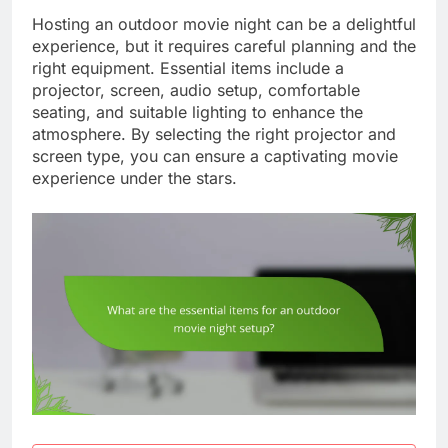
Hosting an outdoor movie night can be a delightful
experience, but it requires careful planning and the
right equipment. Essential items include a
projector, screen, audio setup, comfortable
seating, and suitable lighting to enhance the
atmosphere. By selecting the right projector and
screen type, you can ensure a captivating movie
experience under the stars.