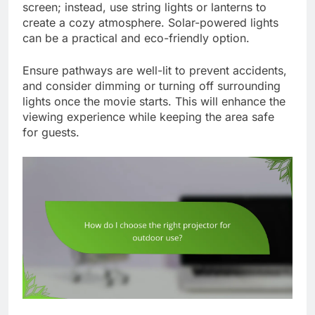
screen; instead, use string lights or lanterns to
create a cozy atmosphere. Solar-powered lights
can be a practical and eco-friendly option.
Ensure pathways are well-lit to prevent accidents,
and consider dimming or turning off surrounding
lights once the movie starts. This will enhance the
viewing experience while keeping the area safe
for guests.