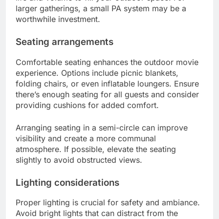
larger gatherings, a small PA system may be a
worthwhile investment.
Seating arrangements
Comfortable seating enhances the outdoor movie
experience. Options include picnic blankets,
folding chairs, or even inflatable loungers. Ensure
there’s enough seating for all guests and consider
providing cushions for added comfort.
Arranging seating in a semi-circle can improve
visibility and create a more communal
atmosphere. If possible, elevate the seating
slightly to avoid obstructed views.
Lighting considerations
Proper lighting is crucial for safety and ambiance.
Avoid bright lights that can distract from the