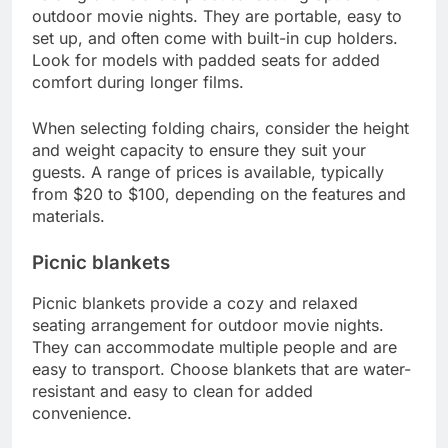
outdoor movie nights. They are portable, easy to
set up, and often come with built-in cup holders.
Look for models with padded seats for added
comfort during longer films.
When selecting folding chairs, consider the height
and weight capacity to ensure they suit your
guests. A range of prices is available, typically
from $20 to $100, depending on the features and
materials.
Picnic blankets
Picnic blankets provide a cozy and relaxed
seating arrangement for outdoor movie nights.
They can accommodate multiple people and are
easy to transport. Choose blankets that are water-
resistant and easy to clean for added
convenience.