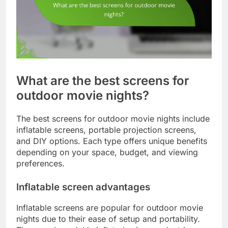
What are the best screens for
outdoor movie nights?
The best screens for outdoor movie nights include
inflatable screens, portable projection screens,
and DIY options. Each type offers unique benefits
depending on your space, budget, and viewing
preferences.
Inflatable screen advantages
Inflatable screens are popular for outdoor movie
nights due to their ease of setup and portability.