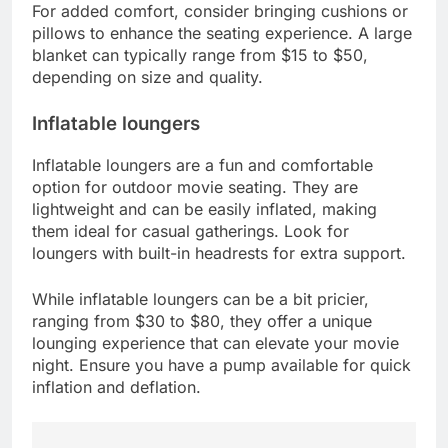
For added comfort, consider bringing cushions or
pillows to enhance the seating experience. A large
blanket can typically range from $15 to $50,
depending on size and quality.
Inflatable loungers
Inflatable loungers are a fun and comfortable
option for outdoor movie seating. They are
lightweight and can be easily inflated, making
them ideal for casual gatherings. Look for
loungers with built-in headrests for extra support.
While inflatable loungers can be a bit pricier,
ranging from $30 to $80, they offer a unique
lounging experience that can elevate your movie
night. Ensure you have a pump available for quick
inflation and deflation.