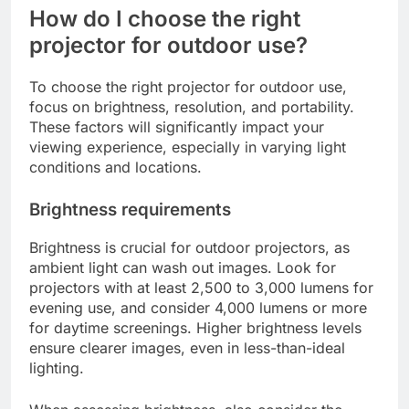
How do I choose the right
projector for outdoor use?
To choose the right projector for outdoor use,
focus on brightness, resolution, and portability.
These factors will significantly impact your
viewing experience, especially in varying light
conditions and locations.
Brightness requirements
Brightness is crucial for outdoor projectors, as
ambient light can wash out images. Look for
projectors with at least 2,500 to 3,000 lumens for
evening use, and consider 4,000 lumens or more
for daytime screenings. Higher brightness levels
ensure clearer images, even in less-than-ideal
lighting.