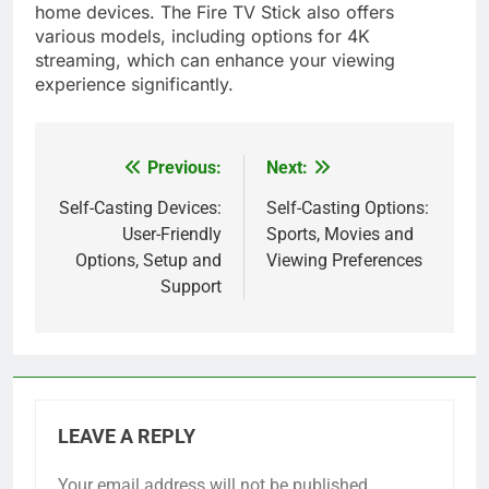
home devices. The Fire TV Stick also offers
various models, including options for 4K
streaming, which can enhance your viewing
experience significantly.
Previous:
Next:
Post
navigation
Self-Casting Devices:
Self-Casting Options:
User-Friendly
Sports, Movies and
Options, Setup and
Viewing Preferences
Support
LEAVE A REPLY
Your email address will not be published.