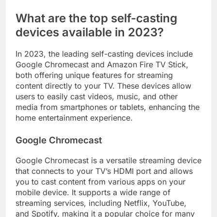
What are the top self-casting
devices available in 2023?
In 2023, the leading self-casting devices include
Google Chromecast and Amazon Fire TV Stick,
both offering unique features for streaming
content directly to your TV. These devices allow
users to easily cast videos, music, and other
media from smartphones or tablets, enhancing the
home entertainment experience.
Google Chromecast
Google Chromecast is a versatile streaming device
that connects to your TV’s HDMI port and allows
you to cast content from various apps on your
mobile device. It supports a wide range of
streaming services, including Netflix, YouTube,
and Spotify, making it a popular choice for many