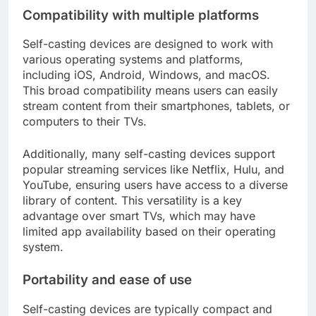
Compatibility with multiple platforms
Self-casting devices are designed to work with
various operating systems and platforms,
including iOS, Android, Windows, and macOS.
This broad compatibility means users can easily
stream content from their smartphones, tablets, or
computers to their TVs.
Additionally, many self-casting devices support
popular streaming services like Netflix, Hulu, and
YouTube, ensuring users have access to a diverse
library of content. This versatility is a key
advantage over smart TVs, which may have
limited app availability based on their operating
system.
Portability and ease of use
Self-casting devices are typically compact and