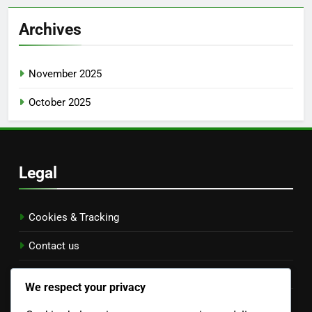
Archives
November 2025
October 2025
Legal
Cookies & Tracking
Contact us
Terms of Service
We respect your privacy
Data Protection Policy