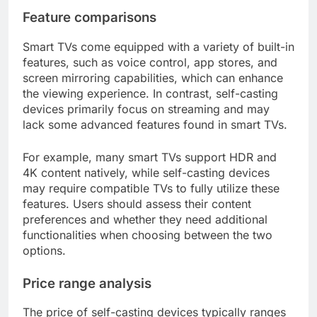
Feature comparisons
Smart TVs come equipped with a variety of built-in
features, such as voice control, app stores, and
screen mirroring capabilities, which can enhance
the viewing experience. In contrast, self-casting
devices primarily focus on streaming and may
lack some advanced features found in smart TVs.
For example, many smart TVs support HDR and
4K content natively, while self-casting devices
may require compatible TVs to fully utilize these
features. Users should assess their content
preferences and whether they need additional
functionalities when choosing between the two
options.
Price range analysis
The price of self-casting devices typically ranges