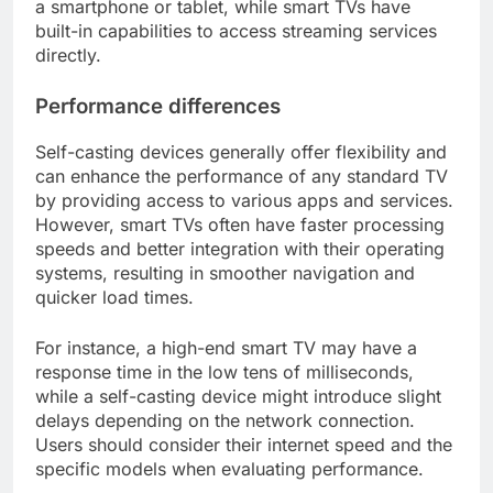
a smartphone or tablet, while smart TVs have
built-in capabilities to access streaming services
directly.
Performance differences
Self-casting devices generally offer flexibility and
can enhance the performance of any standard TV
by providing access to various apps and services.
However, smart TVs often have faster processing
speeds and better integration with their operating
systems, resulting in smoother navigation and
quicker load times.
For instance, a high-end smart TV may have a
response time in the low tens of milliseconds,
while a self-casting device might introduce slight
delays depending on the network connection.
Users should consider their internet speed and the
specific models when evaluating performance.