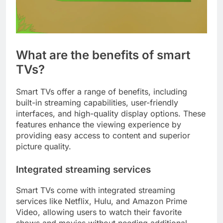
What are the benefits of smart
TVs?
Smart TVs offer a range of benefits, including
built-in streaming capabilities, user-friendly
interfaces, and high-quality display options. These
features enhance the viewing experience by
providing easy access to content and superior
picture quality.
Integrated streaming services
Smart TVs come with integrated streaming
services like Netflix, Hulu, and Amazon Prime
Video, allowing users to watch their favorite