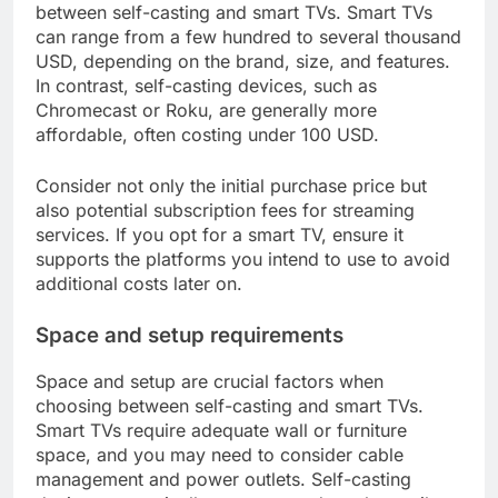
between self-casting and smart TVs. Smart TVs
can range from a few hundred to several thousand
USD, depending on the brand, size, and features.
In contrast, self-casting devices, such as
Chromecast or Roku, are generally more
affordable, often costing under 100 USD.
Consider not only the initial purchase price but
also potential subscription fees for streaming
services. If you opt for a smart TV, ensure it
supports the platforms you intend to use to avoid
additional costs later on.
Space and setup requirements
Space and setup are crucial factors when
choosing between self-casting and smart TVs.
Smart TVs require adequate wall or furniture
space, and you may need to consider cable
management and power outlets. Self-casting