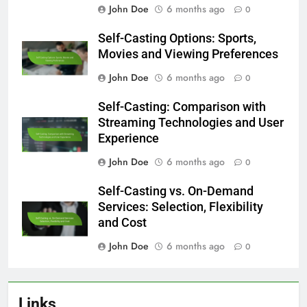
John Doe
6 months ago
0
Self-Casting Options: Sports,
Movies and Viewing Preferences
John Doe
6 months ago
0
Self-Casting: Comparison with
Streaming Technologies and User
Experience
John Doe
6 months ago
0
Self-Casting vs. On-Demand
Services: Selection, Flexibility
and Cost
John Doe
6 months ago
0
Links