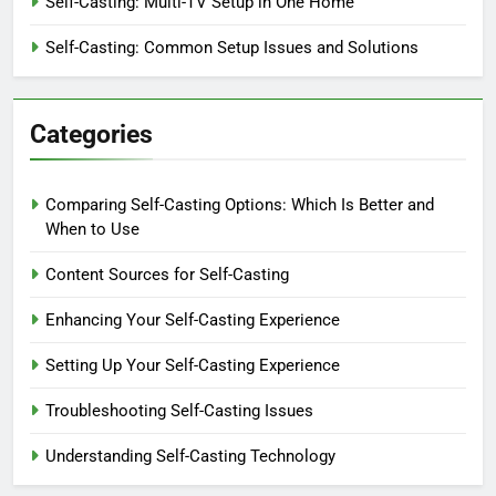
Self-Casting: Multi-TV Setup in One Home
Self-Casting: Common Setup Issues and Solutions
Categories
Comparing Self-Casting Options: Which Is Better and
When to Use
Content Sources for Self-Casting
Enhancing Your Self-Casting Experience
Setting Up Your Self-Casting Experience
Troubleshooting Self-Casting Issues
Understanding Self-Casting Technology