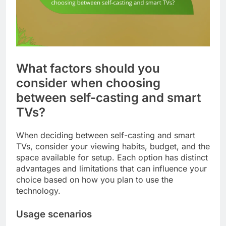
What factors should you
consider when choosing
between self-casting and smart
TVs?
When deciding between self-casting and smart
TVs, consider your viewing habits, budget, and the
space available for setup. Each option has distinct
advantages and limitations that can influence your
choice based on how you plan to use the
technology.
Usage scenarios