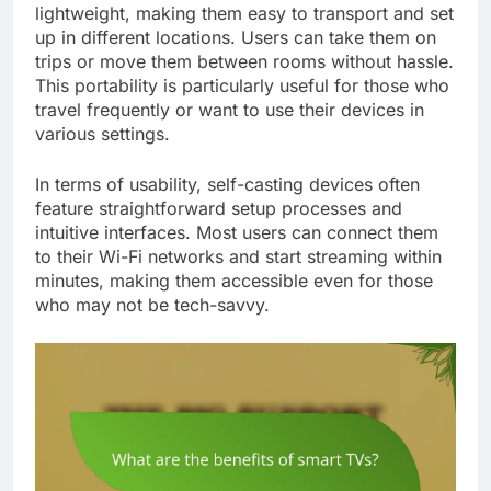
lightweight, making them easy to transport and set
up in different locations. Users can take them on
trips or move them between rooms without hassle.
This portability is particularly useful for those who
travel frequently or want to use their devices in
various settings.
In terms of usability, self-casting devices often
feature straightforward setup processes and
intuitive interfaces. Most users can connect them
to their Wi-Fi networks and start streaming within
minutes, making them accessible even for those
who may not be tech-savvy.