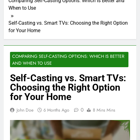
Comparing Self-Casting Options: Which Is Better and
When to Use
Self-Casting vs. Smart TVs: Choosing the Right Option
for Your Home
COMPARING SELF-CASTING OPTIONS: WHICH IS BETTER
AND WHEN TO USE
Self-Casting vs. Smart TVs:
Choosing the Right Option
for Your Home
0
John Doe
6 Months Ago
8 Mins Mins