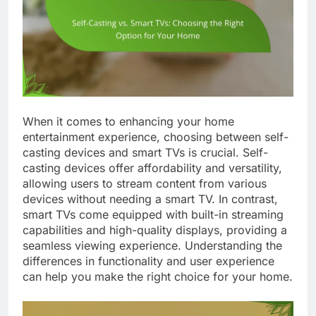
When it comes to enhancing your home
entertainment experience, choosing between self-
casting devices and smart TVs is crucial. Self-
casting devices offer affordability and versatility,
allowing users to stream content from various
devices without needing a smart TV. In contrast,
smart TVs come equipped with built-in streaming
capabilities and high-quality displays, providing a
seamless viewing experience. Understanding the
differences in functionality and user experience
can help you make the right choice for your home.