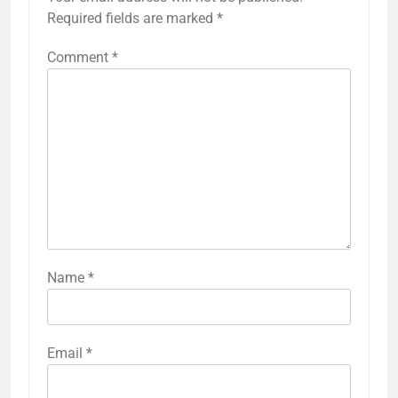
Required fields are marked
*
Comment
*
Name
*
Email
*