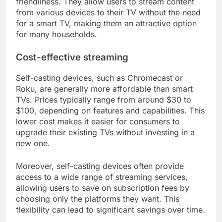
friendliness. They allow users to stream content
from various devices to their TV without the need
for a smart TV, making them an attractive option
for many households.
Cost-effective streaming
Self-casting devices, such as Chromecast or
Roku, are generally more affordable than smart
TVs. Prices typically range from around $30 to
$100, depending on features and capabilities. This
lower cost makes it easier for consumers to
upgrade their existing TVs without investing in a
new one.
Moreover, self-casting devices often provide
access to a wide range of streaming services,
allowing users to save on subscription fees by
choosing only the platforms they want. This
flexibility can lead to significant savings over time.