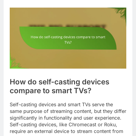
How do self-casting devices
compare to smart TVs?
Self-casting devices and smart TVs serve the
same purpose of streaming content, but they differ
significantly in functionality and user experience.
Self-casting devices, like Chromecast or Roku,
require an external device to stream content from