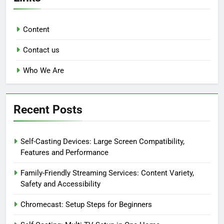
Content
Contact us
Who We Are
Recent Posts
Self-Casting Devices: Large Screen Compatibility,
Features and Performance
Family-Friendly Streaming Services: Content Variety,
Safety and Accessibility
Chromecast: Setup Steps for Beginners