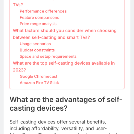
TVs?
Performance differences
Feature comparisons
Price range analysis
What factors should you consider when choosing
between self-casting and smart TVs?
Usage scenarios
Budget constraints
Space and setup requirements
What are the top self-casting devices available in
2023?
Google Chromecast
Amazon Fire TV Stick
What are the advantages of self-
casting devices?
Self-casting devices offer several benefits,
including affordability, versatility, and user-