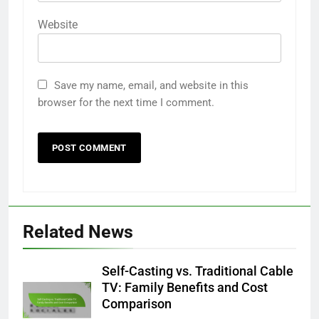
Website
Save my name, email, and website in this
browser for the next time I comment.
Related News
Self-Casting vs. Traditional Cable
TV: Family Benefits and Cost
Comparison