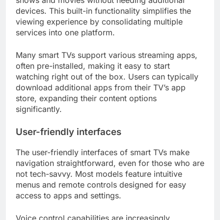
shows and movies without needing additional
devices. This built-in functionality simplifies the
viewing experience by consolidating multiple
services into one platform.
Many smart TVs support various streaming apps,
often pre-installed, making it easy to start
watching right out of the box. Users can typically
download additional apps from their TV’s app
store, expanding their content options
significantly.
User-friendly interfaces
The user-friendly interfaces of smart TVs make
navigation straightforward, even for those who are
not tech-savvy. Most models feature intuitive
menus and remote controls designed for easy
access to apps and settings.
Voice control capabilities are increasingly