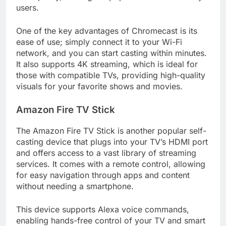
users.
One of the key advantages of Chromecast is its
ease of use; simply connect it to your Wi-Fi
network, and you can start casting within minutes.
It also supports 4K streaming, which is ideal for
those with compatible TVs, providing high-quality
visuals for your favorite shows and movies.
Amazon Fire TV Stick
The Amazon Fire TV Stick is another popular self-
casting device that plugs into your TV’s HDMI port
and offers access to a vast library of streaming
services. It comes with a remote control, allowing
for easy navigation through apps and content
without needing a smartphone.
This device supports Alexa voice commands,
enabling hands-free control of your TV and smart