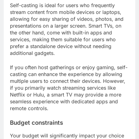
Self-casting is ideal for users who frequently
stream content from mobile devices or laptops,
allowing for easy sharing of videos, photos, and
presentations on a larger screen. Smart TVs, on
the other hand, come with built-in apps and
services, making them suitable for users who
prefer a standalone device without needing
additional gadgets.
If you often host gatherings or enjoy gaming, self-
casting can enhance the experience by allowing
multiple users to connect their devices. However,
if you primarily watch streaming services like
Netflix or Hulu, a smart TV may provide a more
seamless experience with dedicated apps and
remote controls.
Budget constraints
Your budget will significantly impact your choice