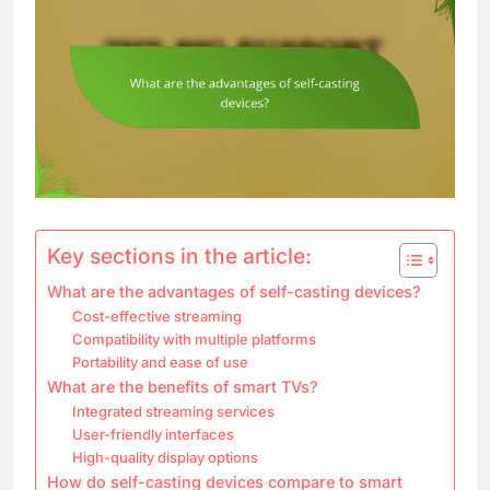
Key sections in the article:
What are the advantages of self-casting devices?
Cost-effective streaming
Compatibility with multiple platforms
Portability and ease of use
What are the benefits of smart TVs?
Integrated streaming services
User-friendly interfaces
High-quality display options
How do self-casting devices compare to smart