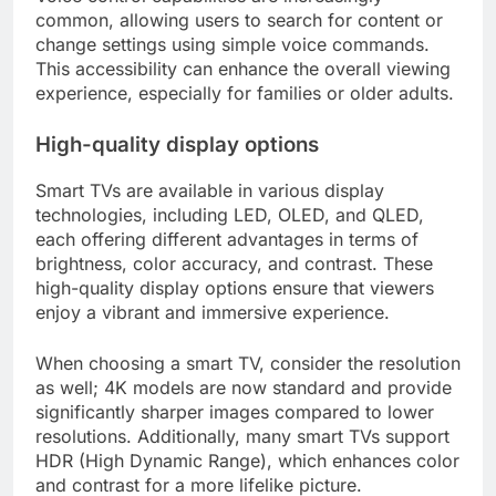
common, allowing users to search for content or
change settings using simple voice commands.
This accessibility can enhance the overall viewing
experience, especially for families or older adults.
High-quality display options
Smart TVs are available in various display
technologies, including LED, OLED, and QLED,
each offering different advantages in terms of
brightness, color accuracy, and contrast. These
high-quality display options ensure that viewers
enjoy a vibrant and immersive experience.
When choosing a smart TV, consider the resolution
as well; 4K models are now standard and provide
significantly sharper images compared to lower
resolutions. Additionally, many smart TVs support
HDR (High Dynamic Range), which enhances color
and contrast for a more lifelike picture.