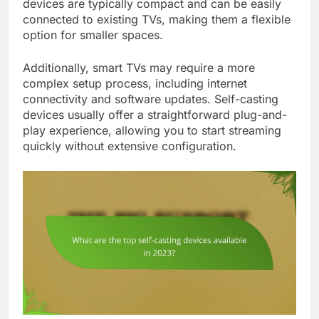
devices are typically compact and can be easily
connected to existing TVs, making them a flexible
option for smaller spaces.
Additionally, smart TVs may require a more
complex setup process, including internet
connectivity and software updates. Self-casting
devices usually offer a straightforward plug-and-
play experience, allowing you to start streaming
quickly without extensive configuration.