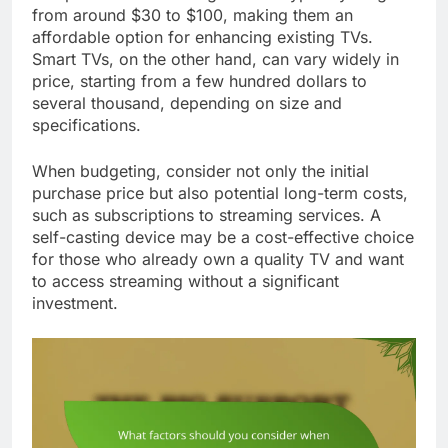
from around $30 to $100, making them an
affordable option for enhancing existing TVs.
Smart TVs, on the other hand, can vary widely in
price, starting from a few hundred dollars to
several thousand, depending on size and
specifications.
When budgeting, consider not only the initial
purchase price but also potential long-term costs,
such as subscriptions to streaming services. A
self-casting device may be a cost-effective choice
for those who already own a quality TV and want
to access streaming without a significant
investment.