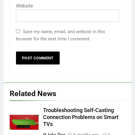
Website
Save my name, email, and website in this
browser for the next time I comment.
Related News
Troubleshooting Self-Casting
Connection Problems on Smart
TVs
John Doe
6 months ago
0