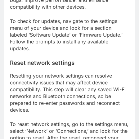
bugs, improve performance, and enhance
compatibility with other devices.
To check for updates, navigate to the settings
menu of your device and look for a section
labeled ‘Software Update’ or ‘Firmware Update.’
Follow the prompts to install any available
updates.
Reset network settings
Resetting your network settings can resolve
connectivity issues that may affect device
compatibility. This step will clear any saved Wi-Fi
networks and Bluetooth connections, so be
prepared to re-enter passwords and reconnect
devices.
To reset network settings, go to the settings menu,
select ‘Network’ or ‘Connections,’ and look for the
option to reset. After the reset, reconnect your