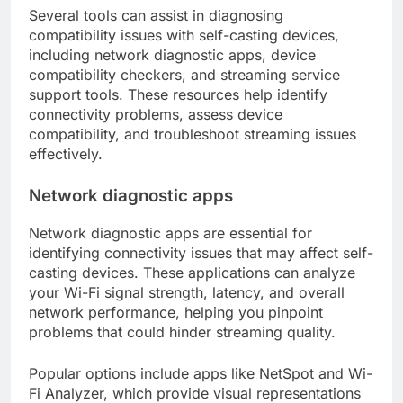
Several tools can assist in diagnosing
compatibility issues with self-casting devices,
including network diagnostic apps, device
compatibility checkers, and streaming service
support tools. These resources help identify
connectivity problems, assess device
compatibility, and troubleshoot streaming issues
effectively.
Network diagnostic apps
Network diagnostic apps are essential for
identifying connectivity issues that may affect self-
casting devices. These applications can analyze
your Wi-Fi signal strength, latency, and overall
network performance, helping you pinpoint
problems that could hinder streaming quality.
Popular options include apps like NetSpot and Wi-
Fi Analyzer, which provide visual representations