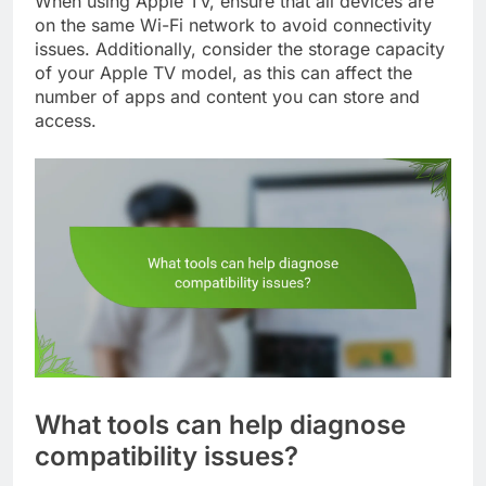
When using Apple TV, ensure that all devices are
on the same Wi-Fi network to avoid connectivity
issues. Additionally, consider the storage capacity
of your Apple TV model, as this can affect the
number of apps and content you can store and
access.
What tools can help diagnose
compatibility issues?