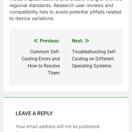
regional standards. Research user reviews and
compatibility lists to avoid potential pitfalls related
to device variations.
Previous:
Next:
Post
navigation
Common Self-
Troubleshooting Self-
Casting Errors and
Casting on Different
How to Resolve
Operating Systems
Them
LEAVE A REPLY
Your email address will not be published.