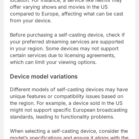
offer varying shows and movies in the US
compared to Europe, affecting what can be cast
from your device.
Before purchasing a self-casting device, check if
your preferred streaming services are supported
in your region. Some devices may not support
certain services due to licensing agreements,
which can limit your viewing options.
Device model variations
Different models of self-casting devices may have
unique features or compatibility issues based on
the region. For example, a device sold in the US
might not support specific European broadcasting
standards, leading to functionality problems.
When selecting a self-casting device, consider the
model’s specifications and ensure it aligns with the