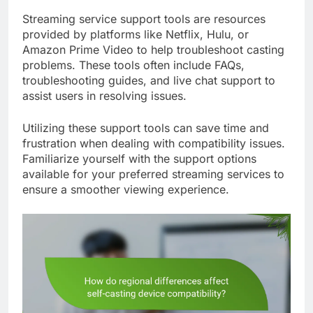
Streaming service support tools are resources
provided by platforms like Netflix, Hulu, or
Amazon Prime Video to help troubleshoot casting
problems. These tools often include FAQs,
troubleshooting guides, and live chat support to
assist users in resolving issues.
Utilizing these support tools can save time and
frustration when dealing with compatibility issues.
Familiarize yourself with the support options
available for your preferred streaming services to
ensure a smoother viewing experience.