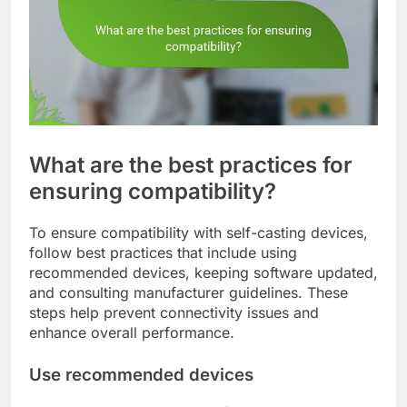
What are the best practices for
ensuring compatibility?
To ensure compatibility with self-casting devices,
follow best practices that include using
recommended devices, keeping software updated,
and consulting manufacturer guidelines. These
steps help prevent connectivity issues and
enhance overall performance.
Use recommended devices