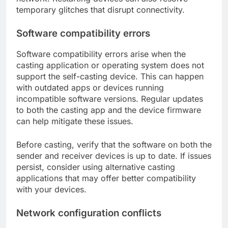
temporary glitches that disrupt connectivity.
Software compatibility errors
Software compatibility errors arise when the
casting application or operating system does not
support the self-casting device. This can happen
with outdated apps or devices running
incompatible software versions. Regular updates
to both the casting app and the device firmware
can help mitigate these issues.
Before casting, verify that the software on both the
sender and receiver devices is up to date. If issues
persist, consider using alternative casting
applications that may offer better compatibility
with your devices.
Network configuration conflicts