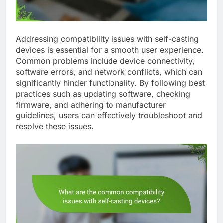
Addressing compatibility issues with self-casting
devices is essential for a smooth user experience.
Common problems include device connectivity,
software errors, and network conflicts, which can
significantly hinder functionality. By following best
practices such as updating software, checking
firmware, and adhering to manufacturer
guidelines, users can effectively troubleshoot and
resolve these issues.