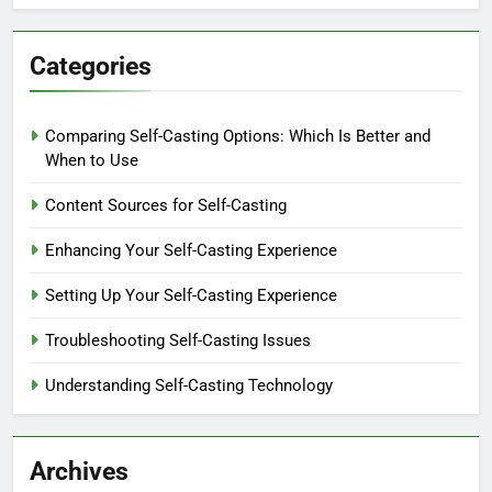
Categories
Comparing Self-Casting Options: Which Is Better and
When to Use
Content Sources for Self-Casting
Enhancing Your Self-Casting Experience
Setting Up Your Self-Casting Experience
Troubleshooting Self-Casting Issues
Understanding Self-Casting Technology
Archives