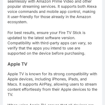
seamlessly with Amazon Prime Video and other
popular streaming services. It supports both Alexa
voice commands and mobile app control, making
it user-friendly for those already in the Amazon
ecosystem.
For best results, ensure your Fire TV Stick is
updated to the latest software version.
Compatibility with third-party apps can vary, so
verify that the apps you intend to use are
supported on the device before purchasing.
Apple TV
Apple TV is known for its strong compatibility with
Apple devices, including iPhones, iPads, and
Macs. It supports AirPlay, allowing users to stream
content effortlessly from their Apple devices to the
TV.