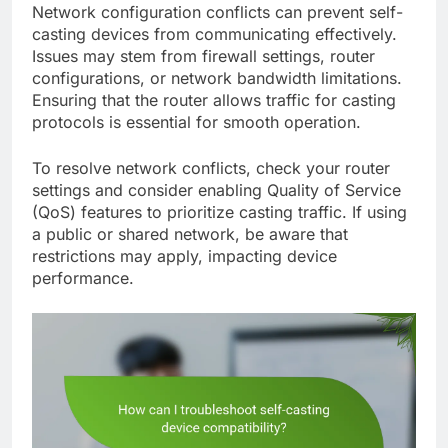
Network configuration conflicts can prevent self-
casting devices from communicating effectively.
Issues may stem from firewall settings, router
configurations, or network bandwidth limitations.
Ensuring that the router allows traffic for casting
protocols is essential for smooth operation.
To resolve network conflicts, check your router
settings and consider enabling Quality of Service
(QoS) features to prioritize casting traffic. If using
a public or shared network, be aware that
restrictions may apply, impacting device
performance.