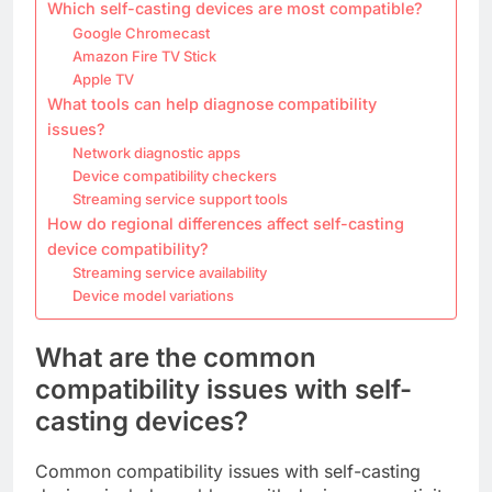
Which self-casting devices are most compatible?
Google Chromecast
Amazon Fire TV Stick
Apple TV
What tools can help diagnose compatibility
issues?
Network diagnostic apps
Device compatibility checkers
Streaming service support tools
How do regional differences affect self-casting
device compatibility?
Streaming service availability
Device model variations
What are the common
compatibility issues with self-
casting devices?
Common compatibility issues with self-casting