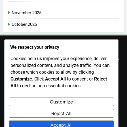
November 2025
October 2025
We respect your privacy
Legal
Cookies help us improve your experience, deliver
personalized content, and analyze traffic. You can
Cookies & Tracking
choose which cookies to allow by clicking
Customize
. Click
Accept All
to consent or
Reject
Contact us
All
to decline non-essential cookies.
Terms of Service
Customize
Data Protection Policy
Reject All
Who We Are
Accept All