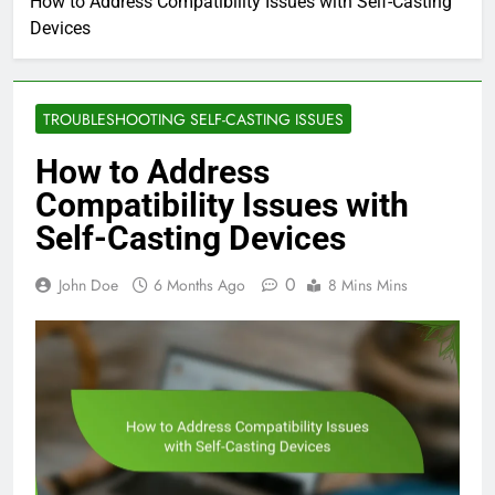
How to Address Compatibility Issues with Self-Casting
Devices
TROUBLESHOOTING SELF-CASTING ISSUES
How to Address
Compatibility Issues with
Self-Casting Devices
0
John Doe
6 Months Ago
8 Mins Mins