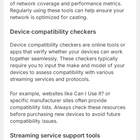
of network coverage and performance metrics.
Regularly using these tools can help ensure your
network is optimized for casting.
Device compatibility checkers
Device compatibility checkers are online tools or
apps that verify whether your devices can work
together seamlessly. These checkers typically
require you to input the make and model of your
devices to assess compatibility with various
streaming services and protocols.
For example, websites like Can I Use It? or
specific manufacturer sites often provide
compatibility lists. Always check these resources
before purchasing new devices to avoid future
compatibility issues.
Streaming service support tools