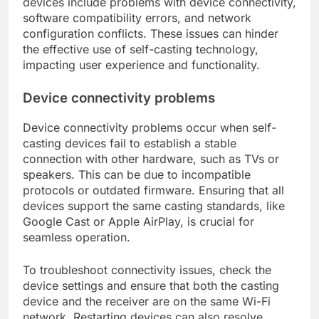
devices include problems with device connectivity,
software compatibility errors, and network
configuration conflicts. These issues can hinder
the effective use of self-casting technology,
impacting user experience and functionality.
Device connectivity problems
Device connectivity problems occur when self-
casting devices fail to establish a stable
connection with other hardware, such as TVs or
speakers. This can be due to incompatible
protocols or outdated firmware. Ensuring that all
devices support the same casting standards, like
Google Cast or Apple AirPlay, is crucial for
seamless operation.
To troubleshoot connectivity issues, check the
device settings and ensure that both the casting
device and the receiver are on the same Wi-Fi
network. Restarting devices can also resolve