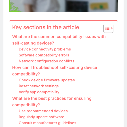
Key sections in the article:
What are the common compatibility issues with
self-casting devices?
Device connectivity problems
Software compatibility errors
Network configuration conflicts
How can I troubleshoot self-casting device
compatibility?
Check device firmware updates
Reset network settings
Verify app compatibility
What are the best practices for ensuring
compatibility?
Use recommended devices
Regularly update software
Consult manufacturer guidelines