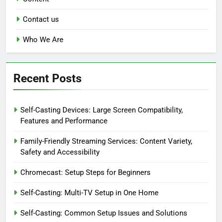
Contact us
Who We Are
Recent Posts
Self-Casting Devices: Large Screen Compatibility,
Features and Performance
Family-Friendly Streaming Services: Content Variety,
Safety and Accessibility
Chromecast: Setup Steps for Beginners
Self-Casting: Multi-TV Setup in One Home
Self-Casting: Common Setup Issues and Solutions