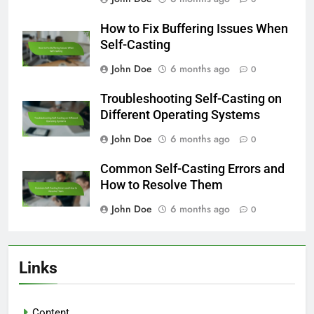
How to Fix Buffering Issues When
Self-Casting
John Doe
6 months ago
0
Troubleshooting Self-Casting on
Different Operating Systems
John Doe
6 months ago
0
Common Self-Casting Errors and
How to Resolve Them
John Doe
6 months ago
0
Links
Content