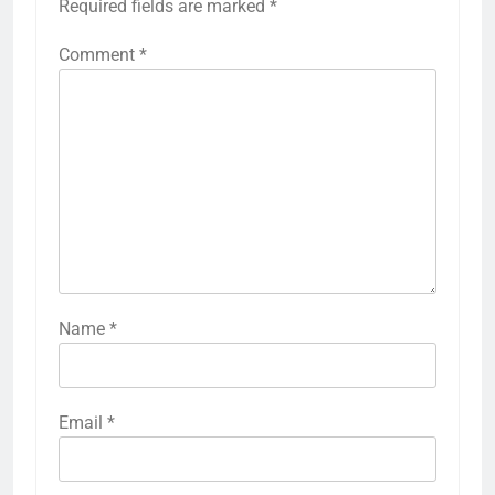
Required fields are marked
*
Comment
*
Name
*
Email
*