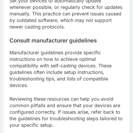
Set your devices to automatically update
whenever possible, or regularly check for updates
manually. This practice can prevent issues caused
by outdated software, which may not support
newer casting protocols.
Consult manufacturer guidelines
Manufacturer guidelines provide specific
instructions on how to achieve optimal
compatibility with self-casting devices. These
guidelines often include setup instructions,
troubleshooting tips, and lists of compatible
devices.
Reviewing these resources can help you avoid
common pitfalls and ensure that your devices are
configured correctly. If issues arise, refer back to
the guidelines for troubleshooting steps tailored to
your specific setup.