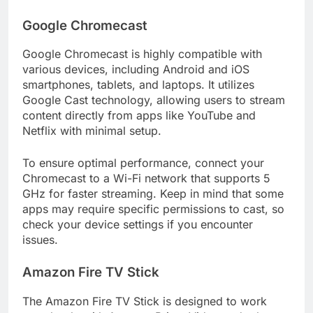
Google Chromecast
Google Chromecast is highly compatible with
various devices, including Android and iOS
smartphones, tablets, and laptops. It utilizes
Google Cast technology, allowing users to stream
content directly from apps like YouTube and
Netflix with minimal setup.
To ensure optimal performance, connect your
Chromecast to a Wi-Fi network that supports 5
GHz for faster streaming. Keep in mind that some
apps may require specific permissions to cast, so
check your device settings if you encounter
issues.
Amazon Fire TV Stick
The Amazon Fire TV Stick is designed to work