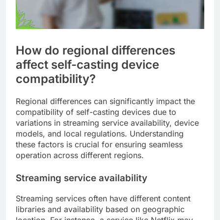
How do regional differences
affect self-casting device
compatibility?
Regional differences can significantly impact the
compatibility of self-casting devices due to
variations in streaming service availability, device
models, and local regulations. Understanding
these factors is crucial for ensuring seamless
operation across different regions.
Streaming service availability
Streaming services often have different content
libraries and availability based on geographic
location. For instance, a service like Netflix may