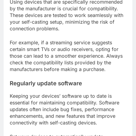
Using devices that are specifically recommended
by the manufacturer is crucial for compatibility.
These devices are tested to work seamlessly with
your self-casting setup, minimizing the risk of
connection problems.
For example, if a streaming service suggests
certain smart TVs or audio receivers, opting for
those can lead to a smoother experience. Always
check the compatibility lists provided by the
manufacturers before making a purchase.
Regularly update software
Keeping your devices’ software up to date is
essential for maintaining compatibility. Software
updates often include bug fixes, performance
enhancements, and new features that improve
connectivity with self-casting devices.