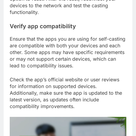
devices to the network and test the casting
functionality.
Verify app compatibility
Ensure that the apps you are using for self-casting
are compatible with both your devices and each
other. Some apps may have specific requirements
or may not support certain devices, which can
lead to compatibility issues.
Check the app’s official website or user reviews
for information on supported devices.
Additionally, make sure the app is updated to the
latest version, as updates often include
compatibility improvements.