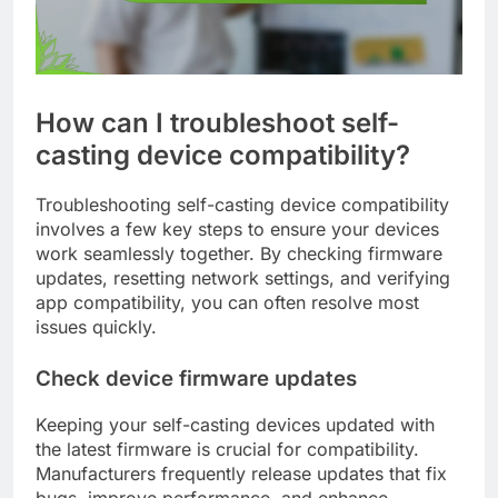
How can I troubleshoot self-
casting device compatibility?
Troubleshooting self-casting device compatibility
involves a few key steps to ensure your devices
work seamlessly together. By checking firmware
updates, resetting network settings, and verifying
app compatibility, you can often resolve most
issues quickly.
Check device firmware updates
Keeping your self-casting devices updated with
the latest firmware is crucial for compatibility.
Manufacturers frequently release updates that fix