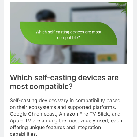
Which self-casting devices are
most compatible?
Self-casting devices vary in compatibility based
on their ecosystems and supported platforms.
Google Chromecast, Amazon Fire TV Stick, and
Apple TV are among the most widely used, each
offering unique features and integration
capabilities.