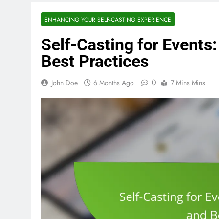
ENHANCING YOUR SELF-CASTING EXPERIENCE
Self-Casting for Events
Best Practices
0
John Doe
6 Months Ago
7 Mins Mins