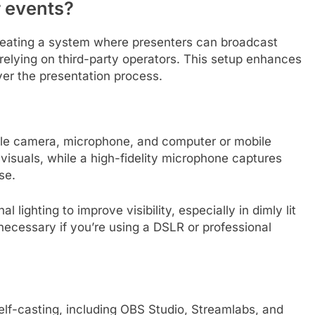
r events?
creating a system where presenters can broadcast
 relying on third-party operators. This setup enhances
er the presentation process.
iable camera, microphone, and computer or mobile
visuals, while a high-fidelity microphone captures
se.
l lighting to improve visibility, especially in dimly lit
necessary if you’re using a DSLR or professional
self-casting, including OBS Studio, Streamlabs, and