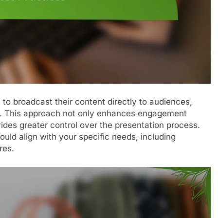
to broadcast their content directly to audiences,
ors. This approach not only enhances engagement
ides greater control over the presentation process.
hould align with your specific needs, including
res.