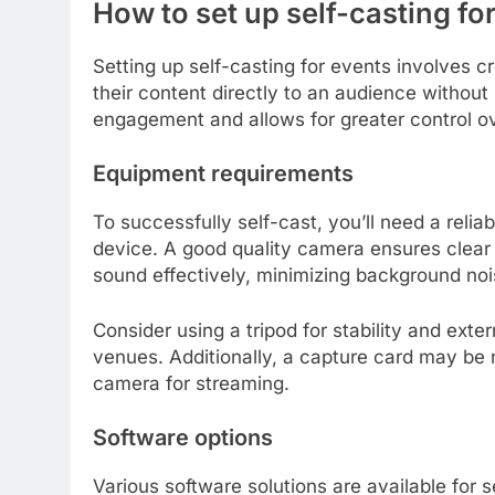
How to set up self-casting fo
Setting up self-casting for events involves 
their content directly to an audience without
engagement and allows for greater control ov
Equipment requirements
To successfully self-cast, you’ll need a rel
device. A good quality camera ensures clear 
sound effectively, minimizing background noi
Consider using a tripod for stability and externa
venues. Additionally, a capture card may be 
camera for streaming.
Software options
Various software solutions are available for 