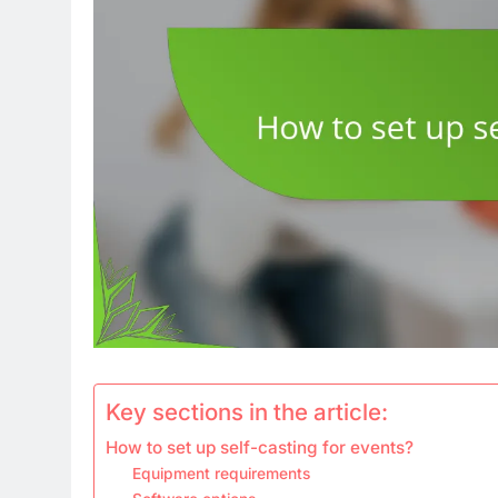
Key sections in the article:
How to set up self-casting for events?
Equipment requirements