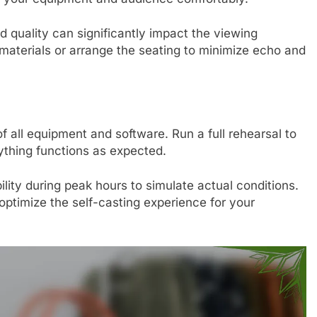
 quality can significantly impact the viewing
materials or arrange the seating to minimize echo and
f all equipment and software. Run a full rehearsal to
ything functions as expected.
lity during peak hours to simulate actual conditions.
ptimize the self-casting experience for your