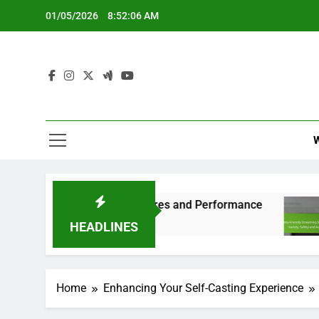
Skip
01/05/2026
8:52:07 AM
to
content
Compatibility, Features and Performance
Famil
6 Mont
HEADLINES
Home
Enhancing Your Self-Casting Experience