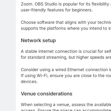
Zoom. OBS Studio is popular for its flexibilit
user-friendly features for beginners.
Choose software that aligns with your technic
supports the platforms where you intend to 
Network setup
A stable internet connection is crucial for se
for standard streaming, but higher speeds are
Consider using a wired Ethernet connection in
If using Wi-Fi, ensure you are close to the r
devices.
Venue considerations
When selecting a venue, assess the available 
access. Ensure the space can accommodate 