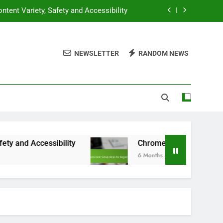
ntent Variety, Safety and Accessibility
hromecast: Setup Steps for Beginners
NEWSLETTER
RANDOM NEWS
f-Casting: Multi-TV Setup in One Home
ompatibility, Features and Performance
ntent Variety, Safety and Accessibility
hromecast: Setup Steps for Beginners
f-Casting: Multi-TV Setup in One Home
essibility
Chromecast: Setup Steps for Begin
6 Months Ago