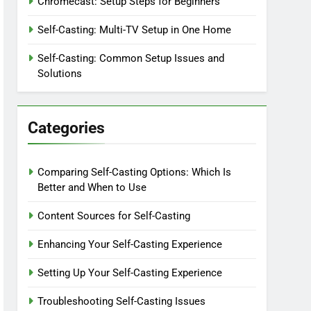
Chromecast: Setup Steps for Beginners
Self-Casting: Multi-TV Setup in One Home
Self-Casting: Common Setup Issues and
Solutions
Categories
Comparing Self-Casting Options: Which Is
Better and When to Use
Content Sources for Self-Casting
Enhancing Your Self-Casting Experience
Setting Up Your Self-Casting Experience
Troubleshooting Self-Casting Issues