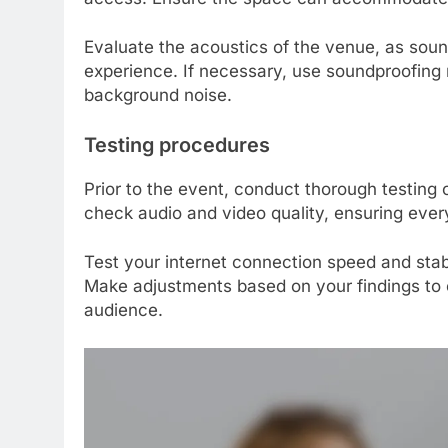
Evaluate the acoustics of the venue, as sound
experience. If necessary, use soundproofing 
background noise.
Testing procedures
Prior to the event, conduct thorough testing o
check audio and video quality, ensuring ever
Test your internet connection speed and stabi
Make adjustments based on your findings to o
audience.