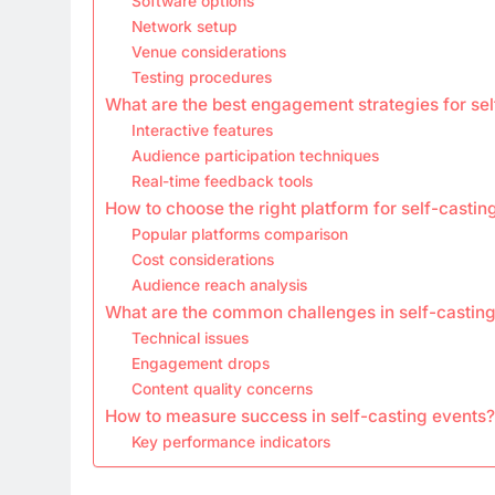
Software options
Network setup
Venue considerations
Testing procedures
What are the best engagement strategies for sel
Interactive features
Audience participation techniques
Real-time feedback tools
How to choose the right platform for self-castin
Popular platforms comparison
Cost considerations
Audience reach analysis
What are the common challenges in self-castin
Technical issues
Engagement drops
Content quality concerns
How to measure success in self-casting events?
Key performance indicators