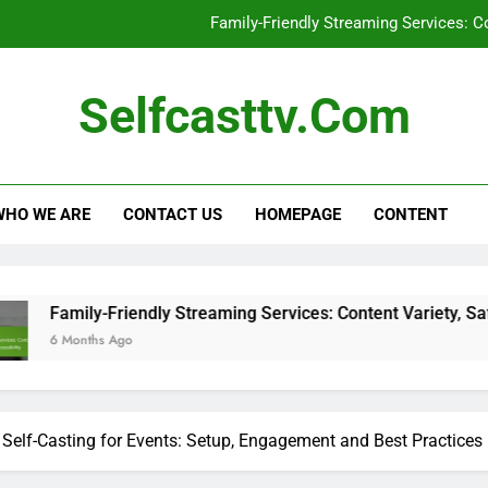
Family-Friendly Streaming Services: Co
C
Selfcasttv.com
Sel
Self-Casting Devices: Large Screen C
WHO WE ARE
CONTACT US
HOMEPAGE
CONTENT
Family-Friendly Streaming Services: Co
C
Sel
y-Friendly Streaming Services: Content Variety, Safety and Acc
hs Ago
Self-Casting for Events: Setup, Engagement and Best Practices