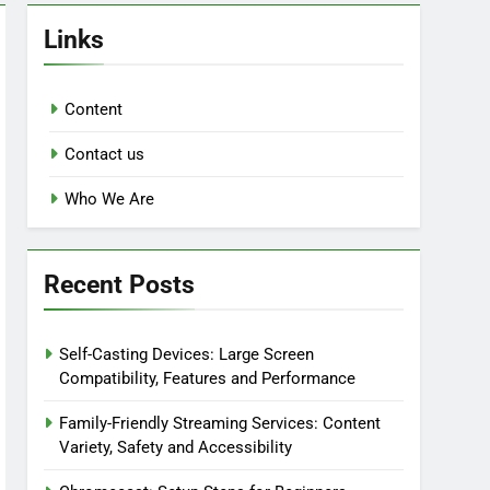
Links
Content
Contact us
Who We Are
Recent Posts
Self-Casting Devices: Large Screen
Compatibility, Features and Performance
Family-Friendly Streaming Services: Content
Variety, Safety and Accessibility