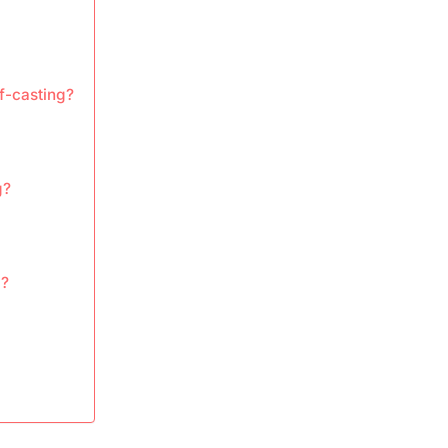
f-casting?
g?
g?