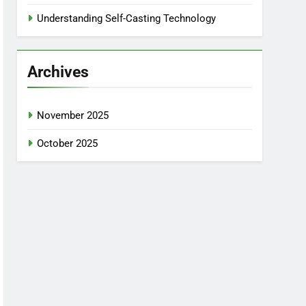
Understanding Self-Casting Technology
Archives
November 2025
October 2025