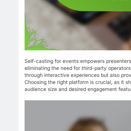
Self-casting for events empowers presenters 
eliminating the need for third-party operat
through interactive experiences but also prov
Choosing the right platform is crucial, as it s
audience size and desired engagement featu