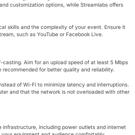
y and customization options, while Streamlabs offers
al skills and the complexity of your event. Ensure it
stream, such as YouTube or Facebook Live.
lf-casting. Aim for an upload speed of at least 5 Mbps
 recommended for better quality and reliability.
stead of Wi-Fi to minimize latency and interruptions.
outer and that the network is not overloaded with other
infrastructure, including power outlets and internet
your equipment and audience comfortably.