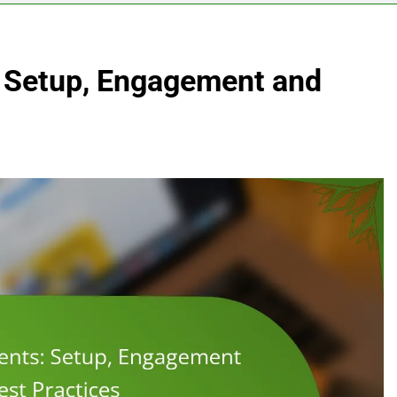
: Setup, Engagement and